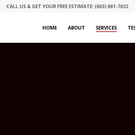
CALL US & GET YOUR FREE ESTIMATE: (603) 661-7632
HOME
ABOUT
SERVICES
TE