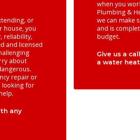
when you work
Plumbing & Hea
xtending, or
we can make s
ur house, you
and is complet
reliability,
budget.
ed and licensed
hallenging
Give us a cal
rry about
a water heat
 dangerous.
cy repair or
looking for
help.
ith any