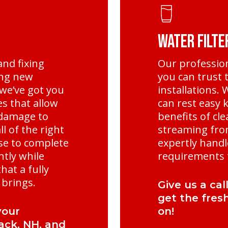
Water Filte
and fixing
Our professio
ling new
you can trust t
we’ve got you
installations.
s that allow
can rest easy k
 damage to
benefits of cle
l of the right
streaming fro
se to complete
expertly handl
ntly while
requirements t
hat a fully
brings.
Give us a cal
get the fres
your
on!
ack, NH, and