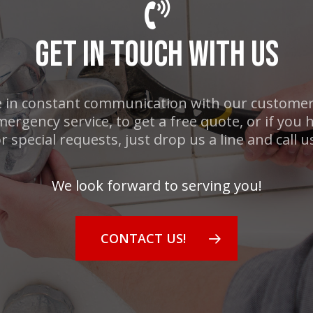
GET IN TOUCH WITH US
 in constant communication with our customers
mergency service, to get a free quote, or if you
r special requests, just drop us a line and call u
We look forward to serving you!
CONTACT US!