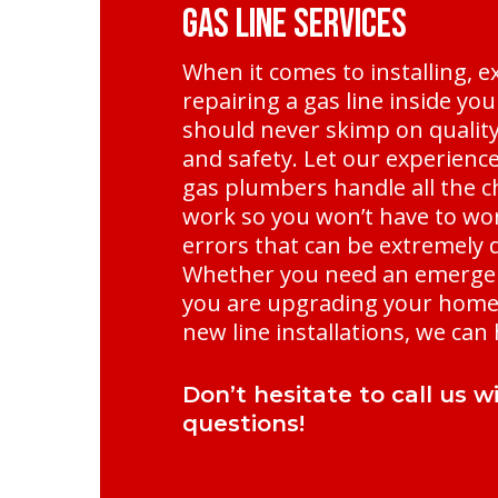
Gas Line Services
When it comes to installing, e
repairing a gas line inside yo
should never skimp on quality, 
and safety. Let our experienc
gas plumbers handle all the c
work so you won’t have to wo
errors that can be extremely
Whether you need an emergen
you are upgrading your home 
new line installations, we can 
Don’t hesitate to call us w
questions!