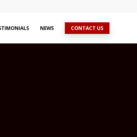
STIMONIALS
NEWS
CONTACT US