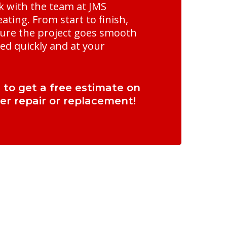
 with the team at JMS
ting. From start to finish,
ure the project goes smooth
ed quickly and at your
l to get a free estimate on
er repair or replacement!