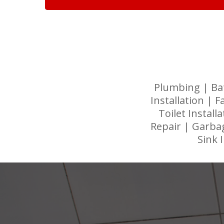
Plumbing | Ba
Installation | F
Toilet Instal
Repair | Garbag
Sink 