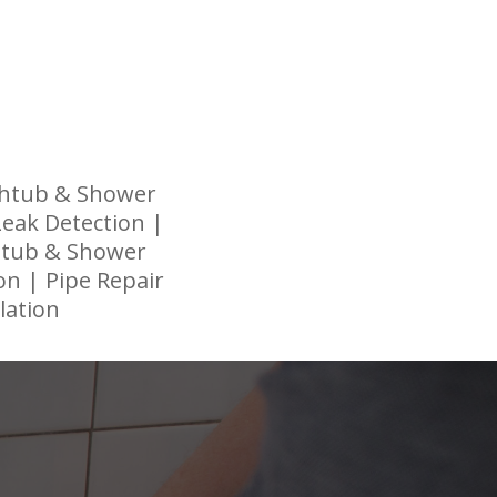
thtub & Shower
 Leak Detection |
thtub & Shower
on | Pipe Repair
lation