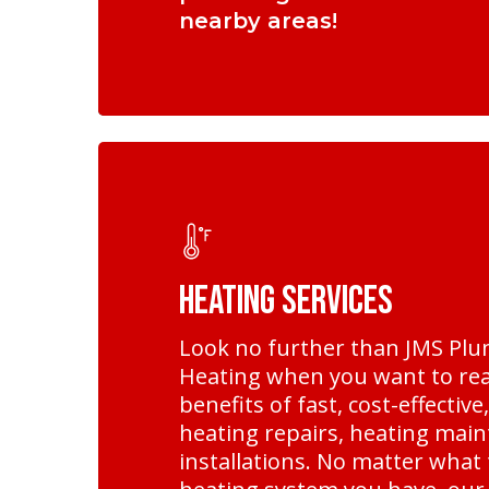
nearby areas!
Learn
more
Heating Services
Look no further than JMS Pl
Heating when you want to rea
benefits of fast, cost-effective
heating repairs, heating mai
installations. No matter what 