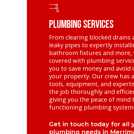
Plumbing Services
From clearing blocked drains 
leaky pipes to expertly instal
bathroom fixtures and more, 
covered with plumbing service
you to save money and avoid
your property. Our crew has al
tools, equipment, and experti
the job thoroughly and efficie
giving you the peace of mind t
functioning plumbing system 
Get in touch today for all 
plumbing needs in Merrim