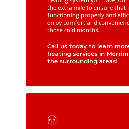
heating system you have, our 
the extra mile to ensure that i
functioning properly and effici
enjoy comfort and convenien
those cold months.
Call us today to learn mor
heating services in Merri
the surrounding areas!
Learn
more