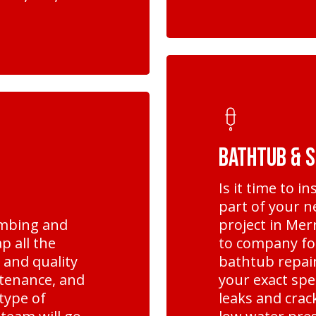
Learn
more
Bathtub & 
Is it time to i
part of your 
umbing and
project in Mer
p all the
to company fo
, and quality
bathtub repair
ntenance, and
your exact spe
type of
leaks and cra