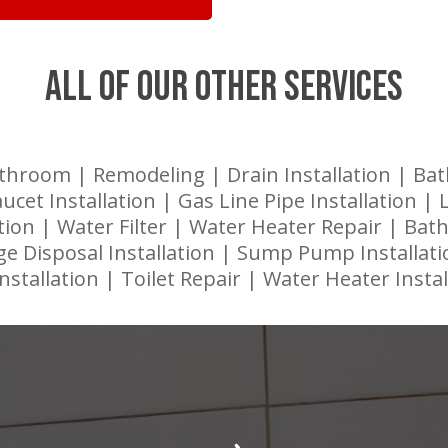
ALL OF OUR OTHER SERVICES
throom | Remodeling | Drain Installation | Ba
aucet Installation | Gas Line Pipe Installation |
lation | Water Filter | Water Heater Repair | Ba
e Disposal Installation | Sump Pump Installati
Installation | Toilet Repair | Water Heater Instal