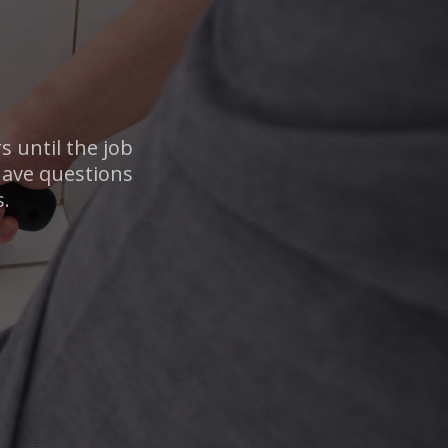
 until the job
 have questions
s.