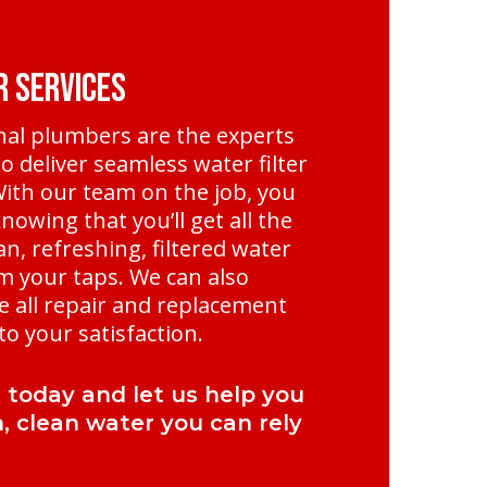
r Services
nal plumbers are the experts
o deliver seamless water filter
 With our team on the job, you
nowing that you’ll get all the
an, refreshing, filtered water
m your taps. We can also
e all repair and replacement
o your satisfaction.
l today and let us help you
h, clean water you can rely