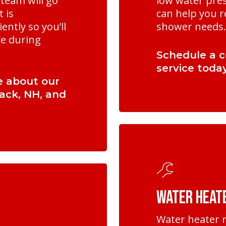
team will go
low water pres
t is
can help you r
ently so you’ll
shower needs.
ce during
Schedule a c
service today
e about our
mack, NH, and
Learn
more
Water Heat
Water heater r