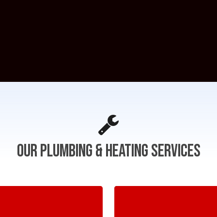
Our
Plumbing
&
Heating
Services
Learn
more