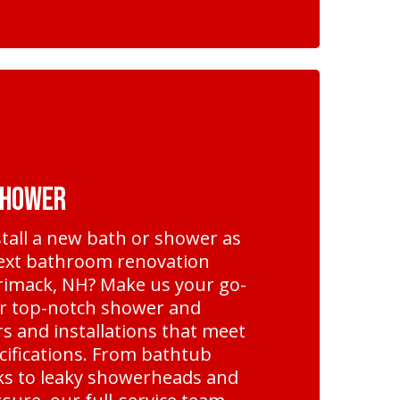
Shower
nstall a new bath or shower as
next bathroom renovation
rimack, NH? Make us your go-
r top-notch shower and
s and installations that meet
cifications. From bathtub
cks to leaky showerheads and