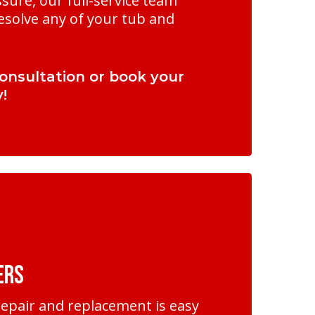
sure, our full-service team
esolve any of your tub and
onsultation or book your
!
ers
epair and replacement is easy