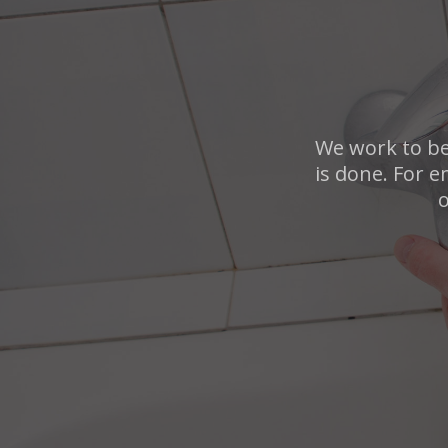
We work to be
is done. For e
o