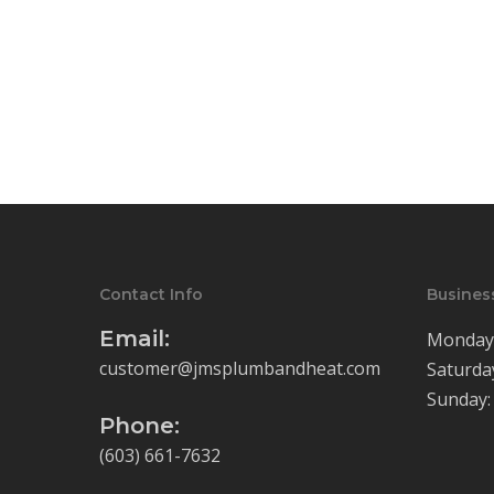
Contact Info
Busines
Email:
Monday-
customer@jmsplumbandheat.com
Saturda
Sunday:
Phone:
(603) 661-7632