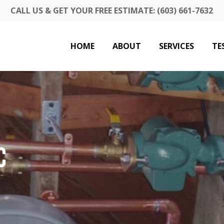
CALL US & GET YOUR FREE ESTIMATE: (603) 661-7632
HOME
ABOUT
SERVICES
TE
C