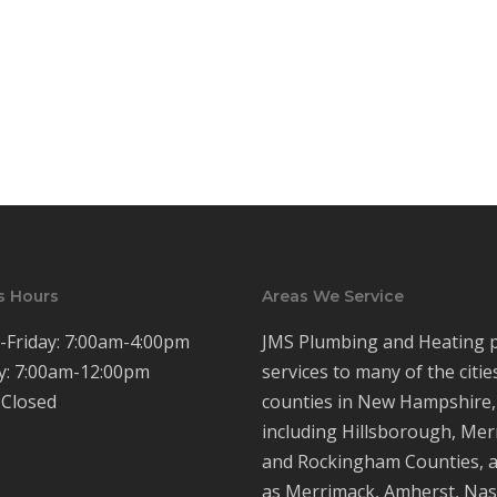
s Hours
Areas We Service
Friday: 7:00am-4:00pm
JMS Plumbing and Heating 
y: 7:00am-12:00pm
services to many of the citie
 Closed
counties in New Hampshire,
including Hillsborough, Mer
and Rockingham Counties, a
as Merrimack, Amherst, Nas