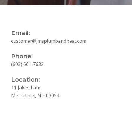
Email:
customer@jmsplumbandheat.com
Phone:
(603) 661-7632
Location:
11 Jakes Lane
Merrimack, NH 03054