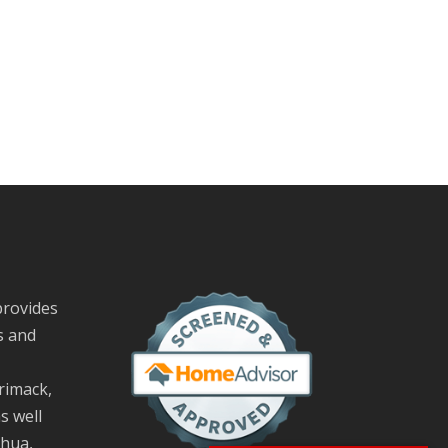
provides
s and
rimack,
s well
hua,