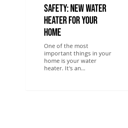
Safety: New Water
Heater For Your
Home
One of the most
important things in your
home is your water
heater. It's an…