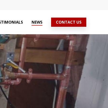
STIMONIALS
NEWS
CONTACT US