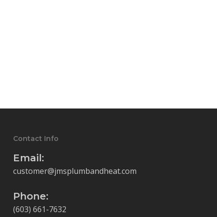
Contact Info
Email:
customer@jmsplumbandheat.com
Phone:
(603) 661-7632