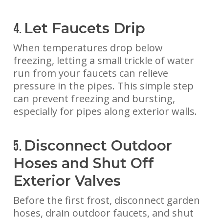
Let Faucets Drip
4.
When temperatures drop below
freezing, letting a small trickle of water
run from your faucets can relieve
pressure in the pipes. This simple step
can prevent freezing and bursting,
especially for pipes along exterior walls.
Disconnect Outdoor
5.
Hoses and Shut Off
Exterior Valves
Before the first frost, disconnect garden
hoses, drain outdoor faucets, and shut