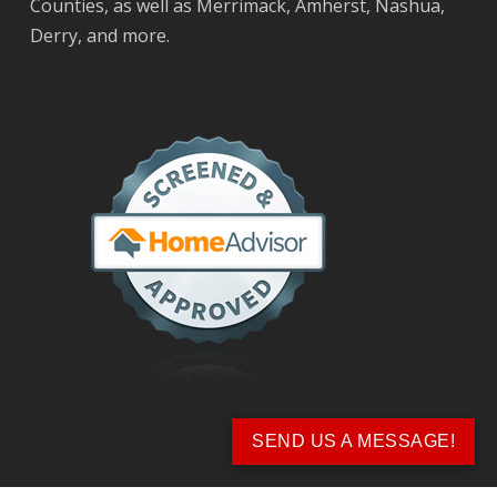
Counties, as well as Merrimack, Amherst, Nashua,
Derry, and more.
SEND US A MESSAGE!