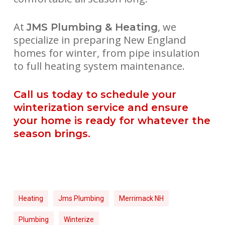
At
, we
JMS Plumbing & Heating
specialize in preparing New England
homes for winter, from pipe insulation
to full heating system maintenance.
Call us today to schedule your
winterization service and ensure
your home is ready for whatever the
season brings.
Heating
Jms Plumbing
Merrimack NH
Plumbing
Winterize