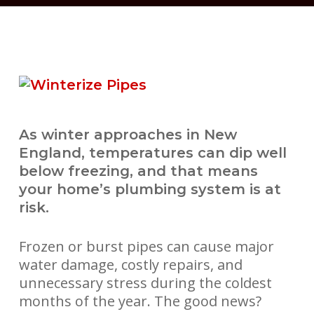
As winter approaches in New
England, temperatures can dip well
below freezing, and that means
your home’s plumbing system is at
risk.
Frozen or burst pipes can cause major
water damage, costly repairs, and
unnecessary stress during the coldest
months of the year. The good news?