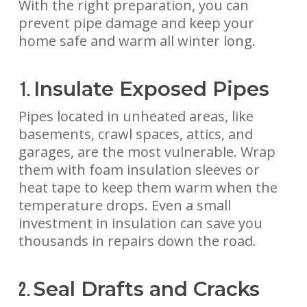
With the right preparation, you can
prevent pipe damage and keep your
home safe and warm all winter long.
Insulate Exposed Pipes
1.
Pipes located in unheated areas, like
basements, crawl spaces, attics, and
garages, are the most vulnerable. Wrap
them with foam insulation sleeves or
heat tape to keep them warm when the
temperature drops. Even a small
investment in insulation can save you
thousands in repairs down the road.
Seal Drafts and Cracks
2.