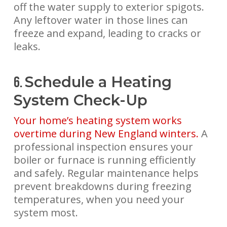
off the water supply to exterior spigots.
Any leftover water in those lines can
freeze and expand, leading to cracks or
leaks.
Schedule a Heating
6.
System Check-Up
Your home’s heating system works
overtime during New England winters.
A
professional inspection ensures your
boiler or furnace is running efficiently
and safely. Regular maintenance helps
prevent breakdowns during freezing
temperatures, when you need your
system most.