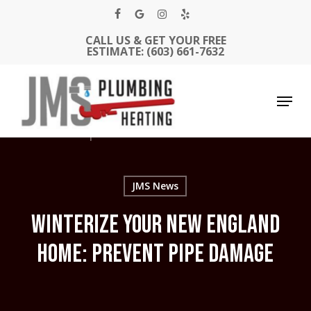
Skip
facebook
google-
instagram
yelp
to
CALL US & GET YOUR FREE
Close
main
plus
ESTIMATE: (603) 661-7632
Men
content
Menu
JMS News
WINTERIZE YOUR NEW ENGLAND
HOME: PREVENT PIPE DAMAGE