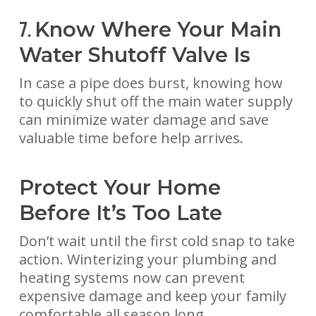
Know Where Your Main
7.
Water Shutoff Valve Is
In case a pipe does burst, knowing how
to quickly shut off the main water supply
can minimize water damage and save
valuable time before help arrives.
Protect Your Home
Before It’s Too Late
Don’t wait until the first cold snap to take
action. Winterizing your plumbing and
heating systems now can prevent
expensive damage and keep your family
comfortable all season long.