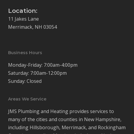
Location:
11 Jakes Lane
Merrimack, NH 03054
Business Hours
Monday-Friday: 7:00am-4:00pm
Saturday: 7:00am-12:00pm
Sunday: Closed
Areas We Service
JMS Plumbing and Heating provides services to
many of the cities and counties in New Hampshire,
including Hillsborough, Merrimack, and Rockingham