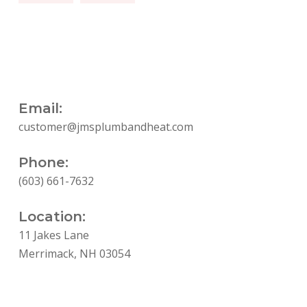
Email:
customer@jmsplumbandheat.com
Phone:
(603) 661-7632
Location:
11 Jakes Lane
Merrimack, NH 03054