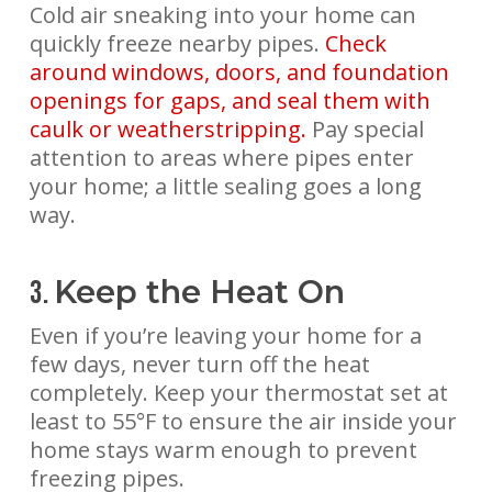
Cold air sneaking into your home can
quickly freeze nearby pipes.
Check
around windows, doors, and foundation
openings for gaps, and seal them with
caulk or weatherstripping.
Pay special
attention to areas where pipes enter
your home; a little sealing goes a long
way.
Keep the Heat On
3.
Even if you’re leaving your home for a
few days, never turn off the heat
completely. Keep your thermostat set at
least to 55°F to ensure the air inside your
home stays warm enough to prevent
freezing pipes.